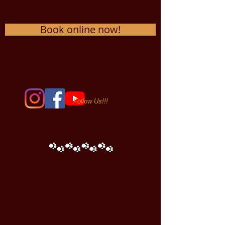
Book online now!
Follow Us!!!