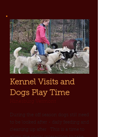
Kennel Visits and
Dogs Play Time
Hinesburg Vermont
During the off season dogs still need
to be looked after - daily feeding and
cleaning up after. This is a time to