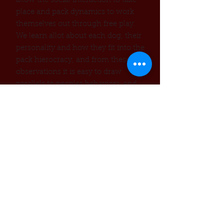
allow the social interaction to take
place and pack dynamics to work
themselves out through free play.
We learn allot about each dog, their
personality and how they fit into the
pack hierocracy, and from these
observations it is easy to draw
parallels to peoples behaviors and
interactions. While the dogs may be
tough with each other, they are
always exuberantly friendly with us
two legged people. With a visit be
prepared to be jumped on , kissed,
bumped into and getting dirty.
rmation to reserve this visit
​Info
Location provided when visit is
scheduled
Cost:
by donation, suggested gift