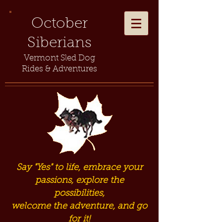
October
Siberians
Vermont Sled Dog
Rides & Adventures
Say "Yes" to life, embrace your
passions, explore the
possibilities,
welcome the adventure, and go
for it!