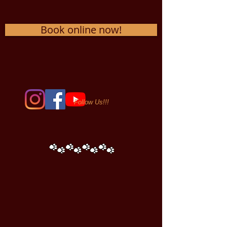
Book online now!
Follow Us!!!