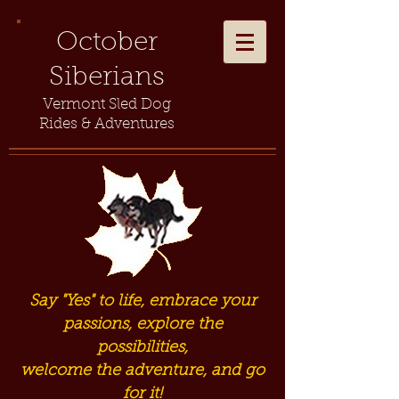
October
Siberians
Vermont Sled Dog
Rides & Adventures
Say "Yes" to life, embrace your
passions, explore the
possibilities,
welcome the adventure, and go
for it!