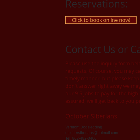
Reservations:
Click to book online now!
Contact Us or C
Please use the inquiry form bel
requests. Of course, you may cal
timely manner, but please keep 
don't answer right away we may 
our 9-5 jobs to pay for the high
assured, we'll get back to you 
October Siberians
Vermont Dogsledding
octobersiberians@hotmail.com
Tel: 802-482-3460