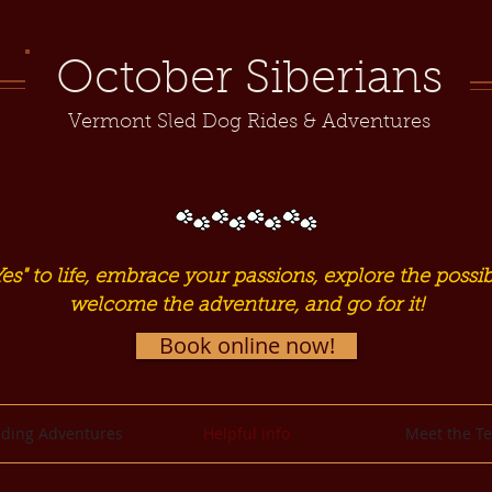
October Siberians
Vermont Sled Dog Rides & Adventures
es" to life, embrace your passions, explore the possibi
welcome the adventure, and go for it!
Book online now!
ding Adventures
Helpful info
Meet the T