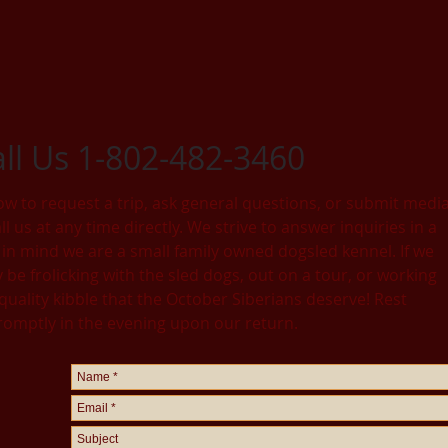
all Us 1-802-482-3460
ow to request a trip, ask general questions, or submit medi
l us at any time directly. We strive to answer inquiries in a
in mind we are a small family owned dogsled kennel. If we
be frolicking with the sled dogs, out on a tour, or working
 quality kibble that the October Siberians deserve! Rest
promptly in the evening upon our return.