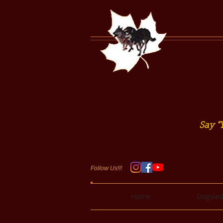
Say "Y
Follow Us!!!
Home
Dogsled