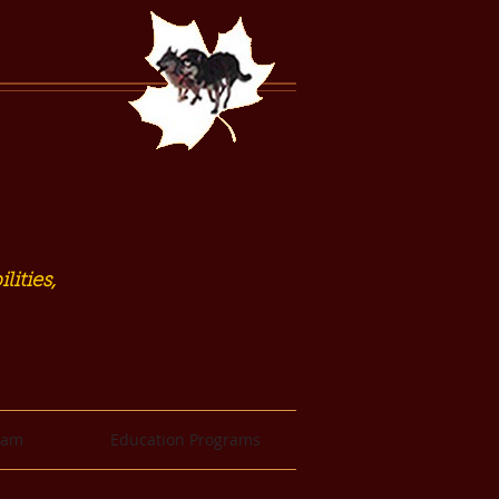
lities,
eam
Education Programs