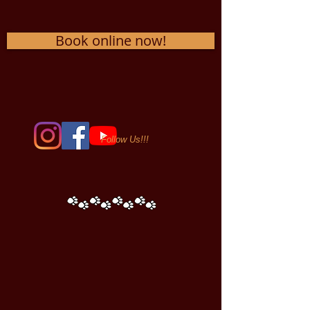
Book online now!
Follow Us!!!