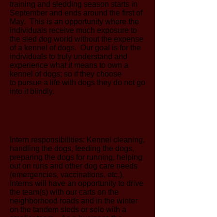
training and sledding season starts in
September and ends around the first of
May. This is an opportunity where the
individuals receive much exposure to
the sled dog world without the expense
of a kennel of dogs. Our goal is for the
individuals to truly understand and
experience what it means to own a
kennel of dogs; so if they choose
to pursue a life with dogs they do not go
into it blindly.
Intern responsibilities: Kennel cleaning,
handling the dogs, feeding the dogs,
preparing the dogs for running, helping
out on runs and other dog care needs
(emergencies, vaccinations, etc.).
Interns will have an opportunity to drive
the team(s) with our carts on the
neighborhood roads and in the winter
on the tandem sleds or solo with a