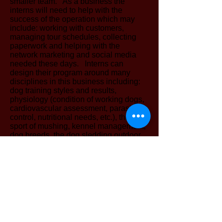
smaller team. As a business the
interns will need to help with the
success of the operation which may
include: working with customers,
managing tour schedules, collecting
paperwork and helping with the
network marketing and social media
needed these days. Interns can
design their program around many
disciplines in this business including:
dog training styles and results,
physiology (condition of working dogs,
cardiovascular assessment, parasite
control, nutritional needs, etc.), the
sport of mushing, kennel management,
dog breeds, the dog sledding outdoor
guide business ( marketing strategy,
business management, customer
service, social networking, etc).
Interns need to make a minimal
commitment to 2 days per week for one
entire season beginning around the
middle of September and extending to
the end of April. Interns are