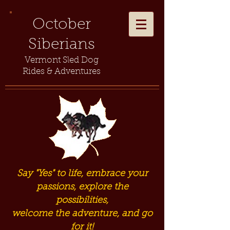
October
Siberians
Vermont Sled Dog
Rides & Adventures
Say "Yes" to life, embrace your
passions, explore the
possibilities,
welcome the adventure, and go
for it!