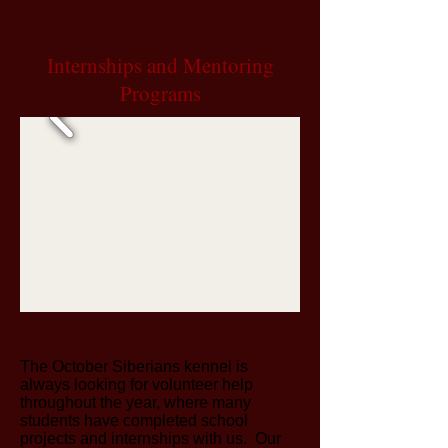
Internships
and
Mentoring
Programs
The October Siberians kennel is
always looking for volunteer help
throughout the year, where many
students have completed school
projects and internships with us. Our