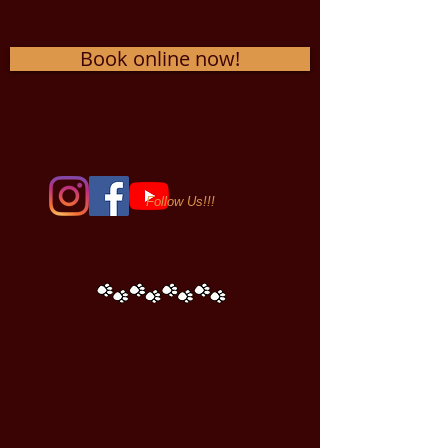
Book online now!
Follow Us!!!