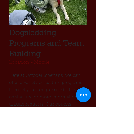
Dogsledding
Programs and Team
Building
Location - Mobile
Here at October Siberians, we can
offer a variety of custom programs
to meet your unique needs. Please
contact us for more information or
unique requests. Our options
include:
School Visits
Corporate Teambuilding
Internships and Mentoring