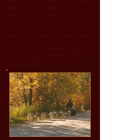
sense that you have run the dog sled
team yourself. A single sled can
typically accommodate a family of 2
adults and one or two children under
12 years (about a 400 lb. limit). Multiple
teams are available on weekends and
during the holidays for larger groups,
but it is to your advantage to book far
in advance as our dogsledding tour
slots fill quickly!