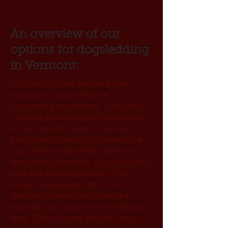
An overview of our
options for dogsledding
in Vermont:
All of our trips are designed to be
educational and interactive
dogsledding experiences. In this way,
we invite you to be a part of our team
at your level of comfort. You may
participate by helping to harness the
dogs, treat & water them, drive the
team (with assistance), or just by sitting
back and enjoying the ride. The
tandem sled design offers you a
chance to drive while the musher
maintains full control of the sled and
team. This will leave you with a true