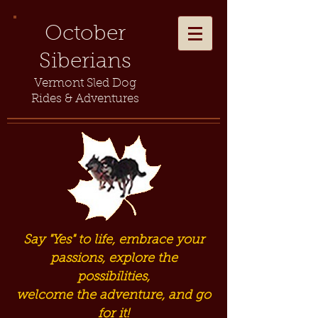
October
Siberians
Vermont Sled Dog
Rides & Adventures
Say "Yes" to life, embrace your
passions, explore the
possibilities,
welcome the adventure, and go
for it!