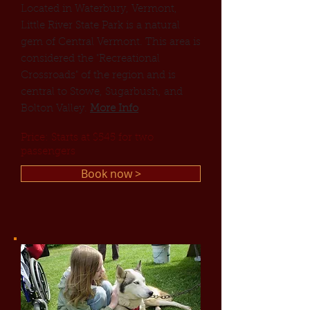
Located in Waterbury, Vermont,
Little River State Park is a natural
gem of Central Vermont. This area is
considered the "Recreational
Crossroads" of the region and is
central to Stowe, Sugarbush, and
Bolton Valley.
More Info
Price: Starts at $545 for two
passengers
Book now >