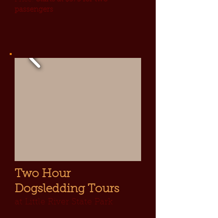
passengers
Two Hour
Dogsledding Tours
at Little River State Park