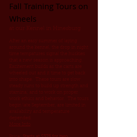
Fall Training Tours on
Wheels
at our Kennel in Hinesburg
After an easy summer of laying
around the kennel, the drop in night
time tempatures signal the huskies
that a new season is approaching.
Excitement builds as the carts are
wheeled out and it time to get back
into shape. These tours are slow
steady runs to build up strength and
stamina; and to work on proper
work ethics and behavior. The tours
begin late September, are limited in
availability and temperature
depended.
More Info
Price:
Starts at $375 for two