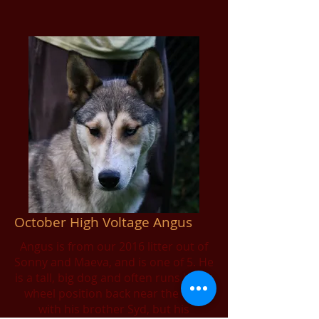
October High Voltage Angus
Angus is from our 2016 litter out of
Sonny and Maeva, and is one of 5. He
is a tall, big dog and often runs in the
wheel position back near the sled
with his brother Syd, but his