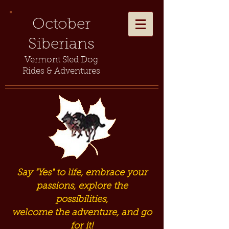
October
Siberians
Vermont Sled Dog
Rides & Adventures
Say "Yes" to life, embrace your
passions, explore the
possibilities,
welcome the adventure, and go
for it!