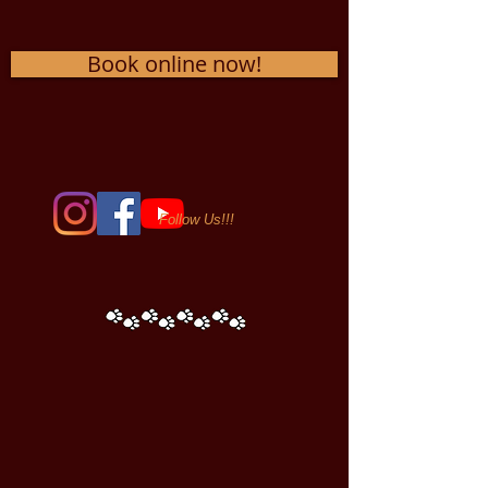
Book online now!
Follow Us!!!