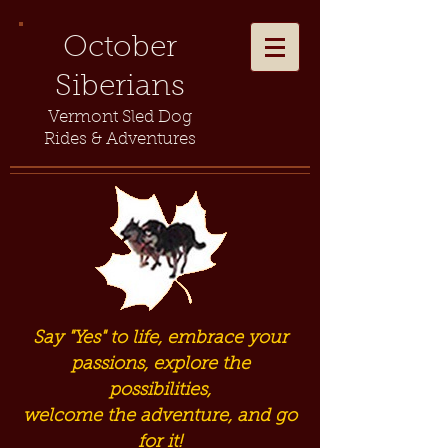
October
Siberians
Vermont Sled Dog
Rides & Adventures
Say "Yes" to life, embrace your
passions, explore the
possibilities,
welcome the adventure, and go
for it!