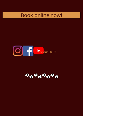
Book online now!
Follow Us!!!