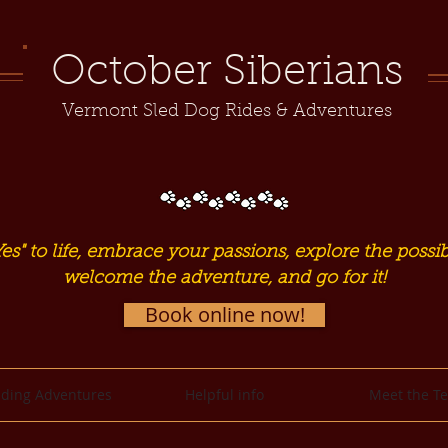
October Siberians
Vermont Sled Dog Rides & Adventures
es" to life, embrace your passions, explore the possibi
welcome the adventure, and go for it!
Book online now!
ding Adventures
Helpful info
Meet the T