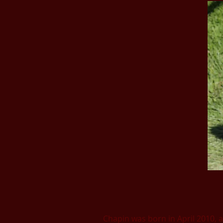
Chapin was born in April 2010, an