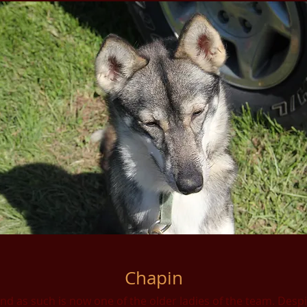
Chapin
d as such is now one of the older ladies of the team. Despite 