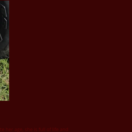
her age, she is full of life and