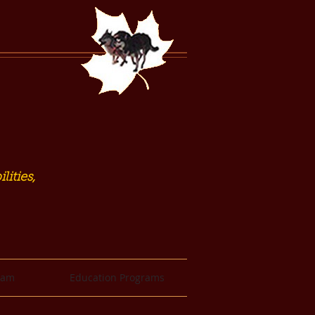
lities,
eam
Education Programs