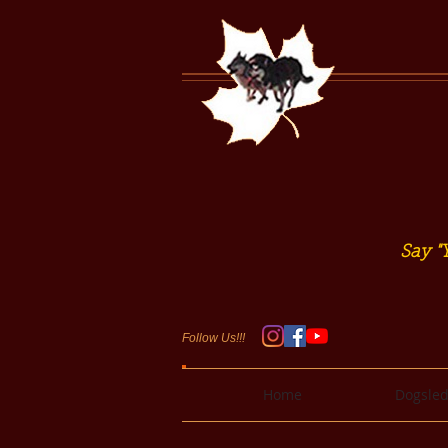
Say "Y
Follow Us!!!
Home
Dogsled